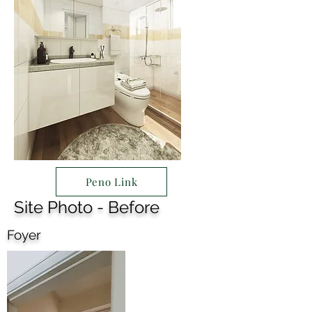
Peno Link
Site Photo - Before
Foyer