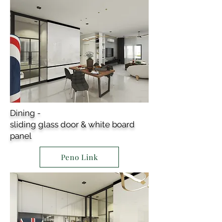
Dining -
sliding glass door & white board
panel
Peno Link