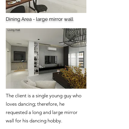
Dining Area - large mirror wall
Living Hall
The client is a single young guy who
loves dancing; therefore, he
requested a long and large mirror
wall for his dancing hobby.