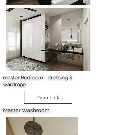
master Bedroom - dressing &
wardrope
Peno Link
Master Washroom