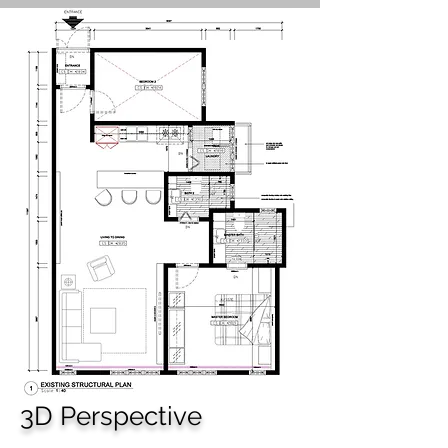
3D Perspective