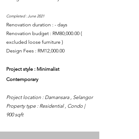
Completed : June 2021
Renovation duration : - days
Renovation budget : RM80,000.00 (
excluded loose furniture )
Design Fees : RM12,000.00
Project style : Minimalist
Contemporary
Project location : Damansara , Selangor
Property type : Residential , Condo |
900 sqft