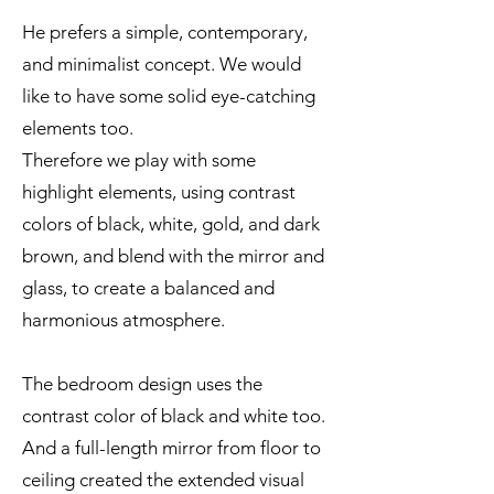
He prefers a simple, contemporary,
and minimalist concept. We would
like to have some solid eye-catching
elements too.
Therefore we play with some
highlight elements, using contrast
colors of black, white, gold, and dark
brown, and blend with the mirror and
glass, to create a balanced and
harmonious atmosphere.
The bedroom design uses the
contrast color of black and white too.
And a full-length mirror from floor to
ceiling created the extended visual