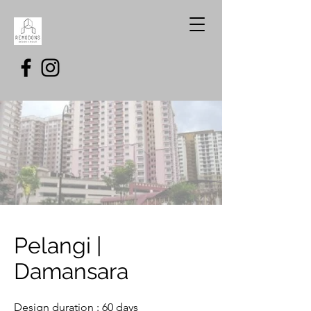
Pelangi |
Damansara
Design duration : 60 days