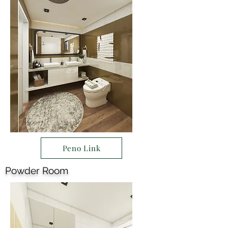
Peno Link
Powder Room