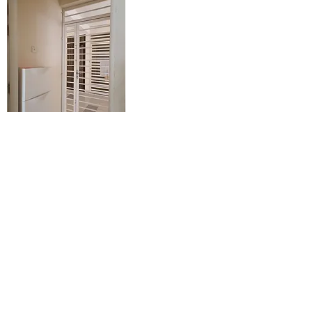
Entrance