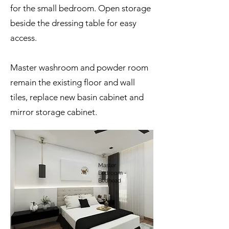
for the small bedroom. Open storage
beside the dressing table for easy
access.
Master washroom and powder room
remain the existing floor and wall
tiles, replace new basin cabinet and
mirror storage cabinet.
Master
Bedroom -
Bedhead