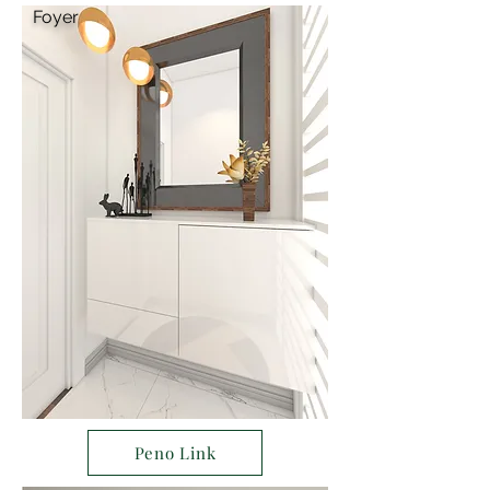
Foyer
Peno Link