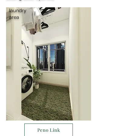
laundry
area
Peno Link