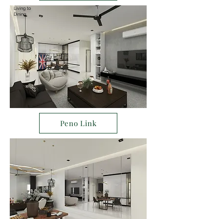
Living to
Dining
Peno Link