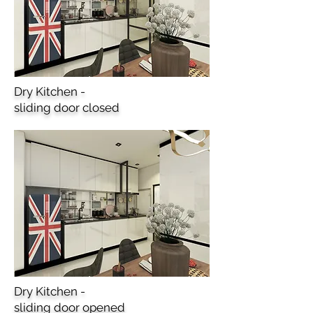
Dry Kitchen -
sliding door closed
Dry Kitchen -
sliding door opened