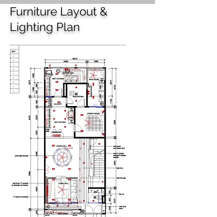
Furniture Layout &
Lighting Plan