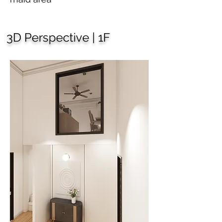
3D Perspective | 1F