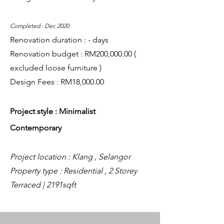
Completed : Dec 2020
Renovation duration : - days
Renovation budget : RM200,000.00 (
excluded loose furniture )
Design Fees : RM18,000.00
Project style : Minimalist
Contemporary
Project location : Klang , Selangor
Property type : Residential , 2 Storey
Terraced | 2191sqft