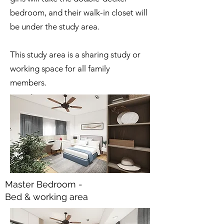
bedroom, and their walk-in closet will
be under the study area.
This study area is a sharing study or
working space for all family
members.
Master Bedroom -
Bed & working area