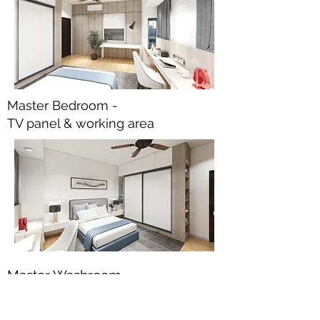
Master Bedroom -
TV panel & working area
Master Washroom