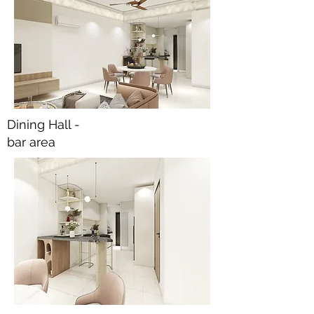
Dining Hall -
bar area