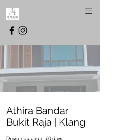
Athira Bandar
Bukit Raja | Klang
Design duration : 60 days