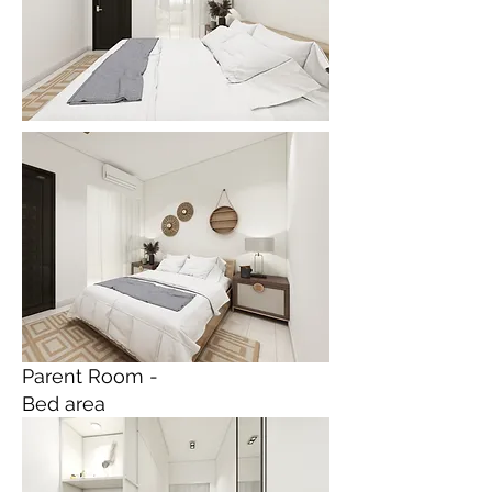
Parent Room -
Bed area