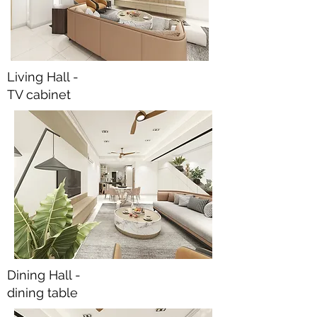
Living Hall -
TV cabinet
Dining Hall -
dining table