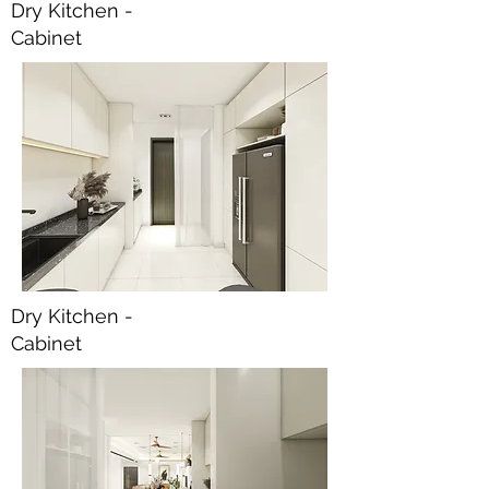
Dry Kitchen -
Cabinet
Dry Kitchen -
Cabinet