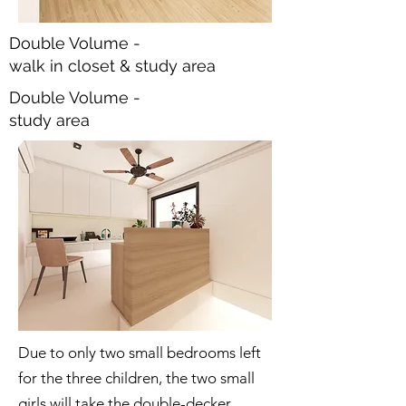
Double Volume -
walk in closet & study area
Double Volume -
study area
Due to only two small bedrooms left
for the three children, the two small
girls will take the double-decker