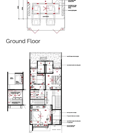
Ground Floor