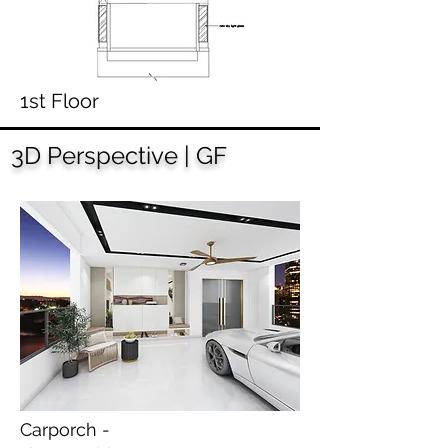
1st Floor
3D Perspective | GF
Carporch -