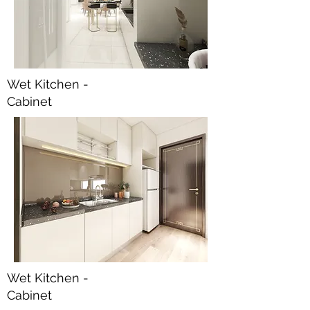
Wet Kitchen -
Cabinet
Wet Kitchen -
Cabinet