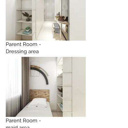
Parent Room -
Dressing area
Parent Room -
maid area