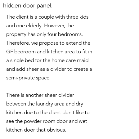
hidden door panel
The client is a couple with three kids
and one elderly. However, the
property has only four bedrooms.
Therefore, we propose to extend the
GF bedroom and kitchen area to fit in
a single bed for the home care maid
and add sheer as a divider to create a
semi-private space.
There is another sheer divider
between the laundry area and dry
kitchen due to the client don't like to
see the powder room door and wet
kitchen door that obvious.