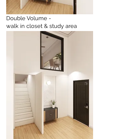
Double Volume -
walk in closet & study area