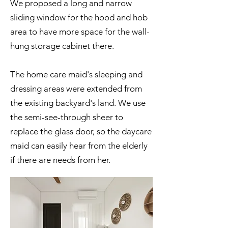
We proposed a long and narrow
sliding window for the hood and hob
area to have more space for the wall-
hung storage cabinet there.
The home care maid's sleeping and
dressing areas were extended from
the existing backyard's land. We use
the semi-see-through sheer to
replace the glass door, so the daycare
maid can easily hear from the elderly
if there are needs from her.