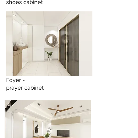
shoes cabinet
Foyer -
prayer cabinet