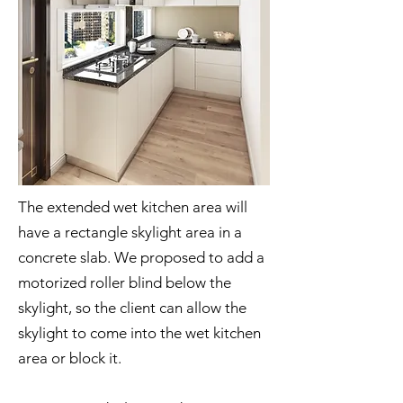
The extended wet kitchen area will
have a rectangle skylight area in a
concrete slab. We proposed to add a
motorized roller blind below the
skylight, so the client can allow the
skylight to come into the wet kitchen
area or block it.