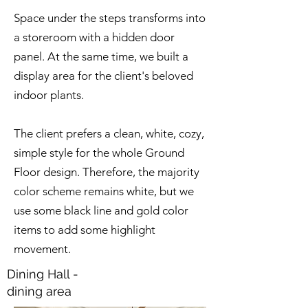
Space under the steps transforms into
a storeroom with a hidden door
panel. At the same time, we built a
display area for the client's beloved
indoor plants.
The client prefers a clean, white, cozy,
simple style for the whole Ground
Floor design. Therefore, the majority
color scheme remains white, but we
use some black line and gold color
items to add some highlight
movement.
Dining Hall -
dining area