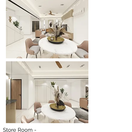
Store Room -