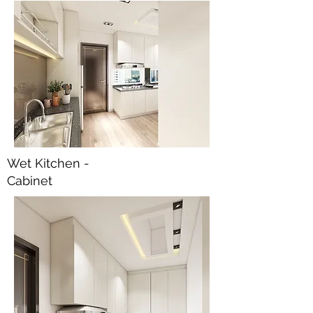
Wet Kitchen -
Cabinet