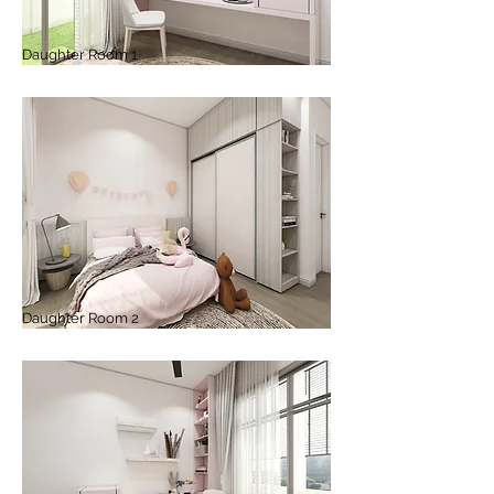
Daughter Room 1
Daughter Room 2