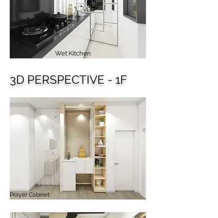
Wet Kitchen
3D PERSPECTIVE - 1F
Prayer Cabinet