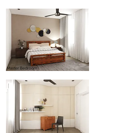
Master Bedroom