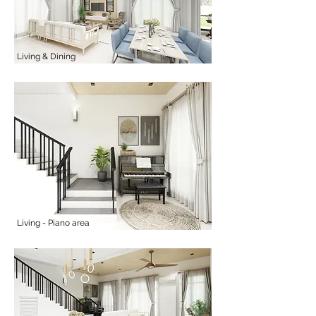
Living & Dining
Living - Piano area