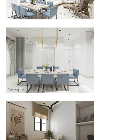
Living & Dining
Dining Hall