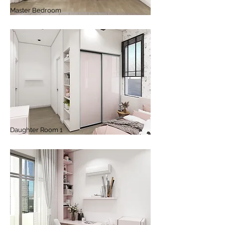
Master Bedroom
Daughter Room 1