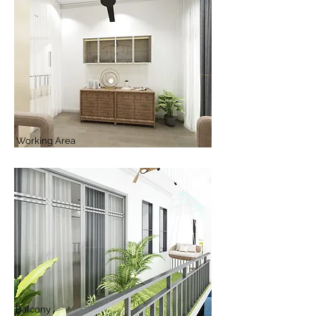
Working Area
Balcony