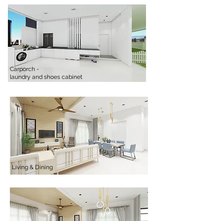
Carporch -
laundry and shoes cabinet
Living & Dining