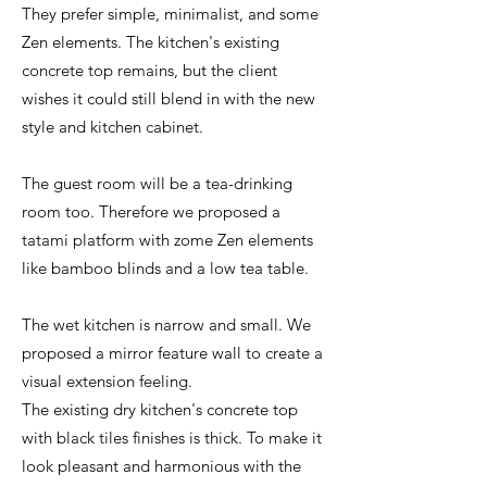
They prefer simple, minimalist, and some
Zen elements. The kitchen's existing
concrete top remains, but the client
wishes it could still blend in with the new
style and kitchen cabinet.
The guest room will be a tea-drinking
room too. Therefore we proposed a
tatami platform with zome Zen elements
like bamboo blinds and a low tea table.
The wet kitchen is narrow and small. We
proposed a mirror feature wall to create a
visual extension feeling.
The existing dry kitchen's concrete top
with black tiles finishes is thick. To make it
look pleasant and harmonious with the