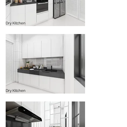
Dry Kitchen
Dry Kitchen