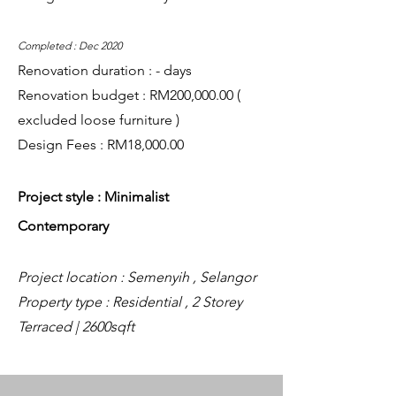
Completed : Dec 2020
Renovation duration : - days
Renovation budget : RM200,000.00 (
excluded loose furniture )
Design Fees : RM18,000.00
Project style : Minimalist
Contemporary
Project location : Semenyih , Selangor
Property type : Residential , 2 Storey
Terraced | 2600sqft