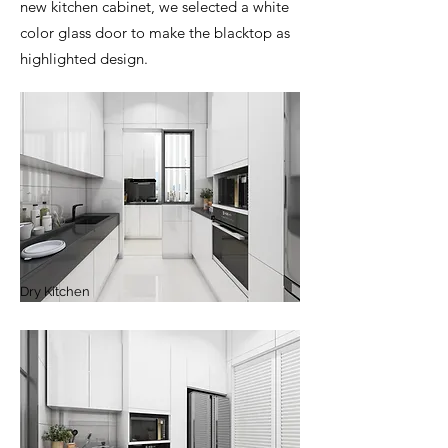
new kitchen cabinet, we selected a white
color glass door to make the blacktop as
highlighted design.
Dry Kitchen