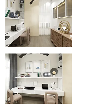
Working Area
Working Area