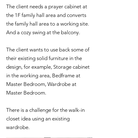
The client needs a prayer cabinet at
the 1F family hall area and converts
the family hall area to a working site.
And a cozy swing at the balcony.
The client wants to use back some of
their existing solid furniture in the
design, for example, Storage cabinet
in the working area, Bedframe at
Master Bedroom, Wardrobe at
Master Bedroom.
There is a challenge for the walk-in
closet idea using an existing
wardrobe.