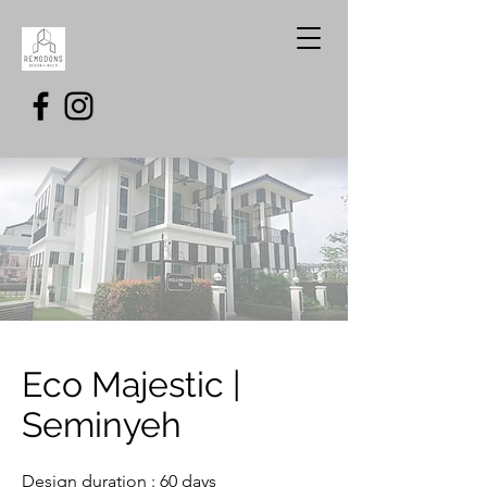
Eco Majestic |
Seminyeh
Design duration : 60 days