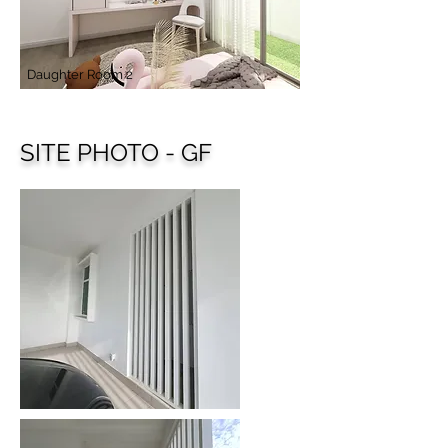
Daughter Room 2
SITE PHOTO - GF