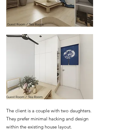
Guest Room / Tea Room
Guest Room / Tea Room
The client is a couple with two daughters.
They prefer minimal hacking and design
within the existing house layout.