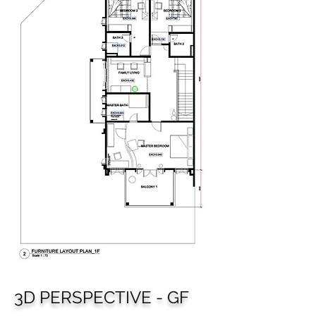
3D PERSPECTIVE - GF