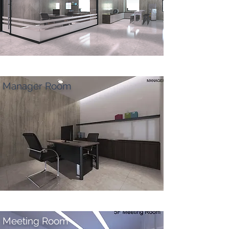
Manager Room
Meeting Room