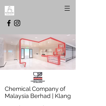
Chemical Company of
Malaysia Berhad | Klang