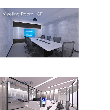
Meeting Room | GF
Account Room