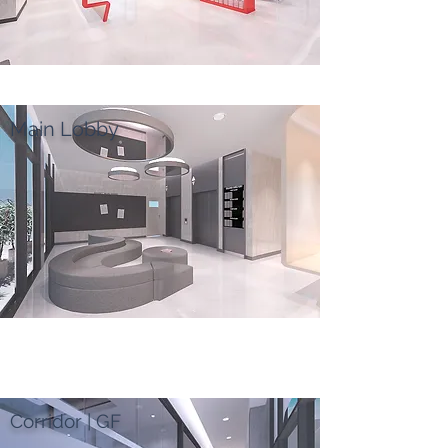
Main Lobby
Corridor | GF