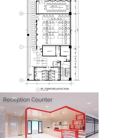
Reception Counter