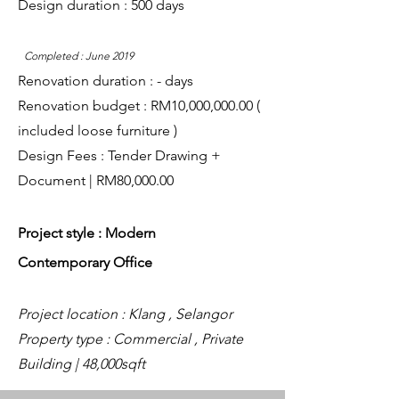
Design duration : 500 days
Completed : June 2019
Renovation duration : - days
Renovation budget : RM10,000,000.00 (
included loose furniture )
Design Fees : Tender Drawing +
Document | RM80,000.00
Project style : Modern
Contemporary
Office
Project location : Klang , Selangor
Property type : Commercial , Private
Building | 48,000sqft