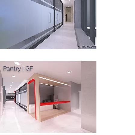
Pantry | GF