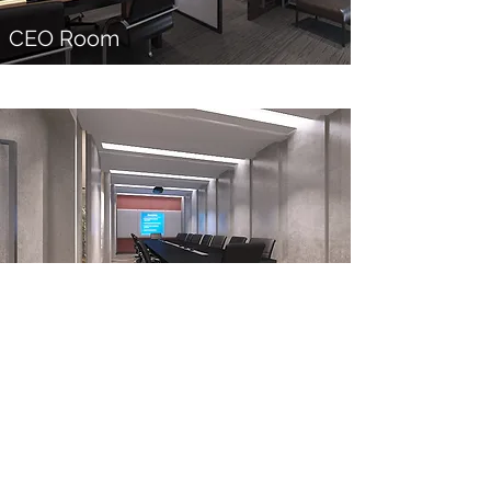
CEO Room
Conference Room