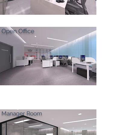
Open Office
Manager Room